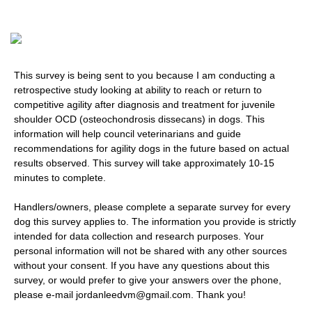
This survey is being sent to you because I am conducting a
retrospective study looking at ability to reach or return to
competitive agility after diagnosis and treatment for juvenile
shoulder OCD (osteochondrosis dissecans) in dogs. This
information will help council veterinarians and guide
recommendations for agility dogs in the future based on actual
results observed. This survey will take approximately 10-15
minutes to complete.
Handlers/owners, please complete a separate survey for every
dog this survey applies to. The information you provide is strictly
intended for data collection and research purposes. Your
personal information will not be shared with any other sources
without your consent. If you have any questions about this
survey, or would prefer to give your answers over the phone,
please e-mail jordanleedvm@gmail.com. Thank you!