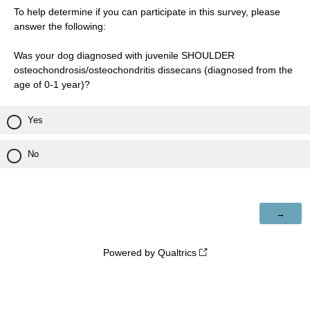
To help determine if you can participate in this survey, please
answer the following:
Was your dog diagnosed with juvenile SHOULDER
osteochondrosis/osteochondritis dissecans (diagnosed from the
age of 0-1 year)?
Yes
No
Powered by Qualtrics